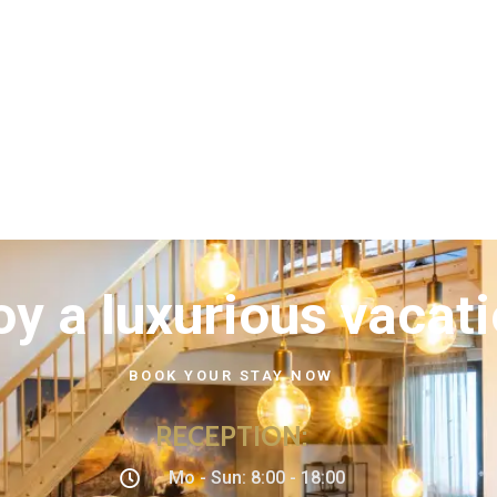
oy a luxurious vacat
BOOK YOUR STAY NOW
RECEPTION
:
Mo - Sun: 8:00 - 18:00