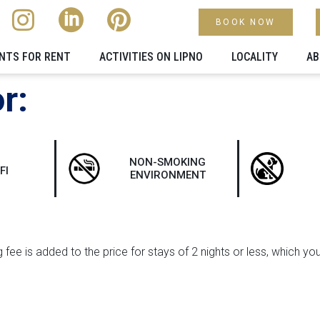
BOOK NOW
NTS FOR RENT
ACTIVITIES ON LIPNO
LOCALITY​
AB
r:
NON-SMOKING
FI
ENVIRONMENT
 fee is added to the price for stays of 2 nights or less, which yo