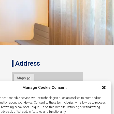
Address
Manage Cookie Consent
e best possible service, we use technologies such as cookies to store and/or
mation about your device. Consent to these technologies will allow us to process
 browsing behavior or unique IDs on this website. Refusing or withdrawing
dversely affect certain features and functionality.