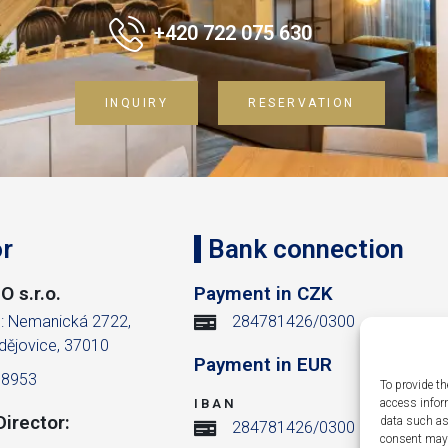
+420 722 075 630
INQUIRY
RESERVATION
r
Bank connection
 s.r.o.
Payment in CZK
m: Nemanická 2722,
284781426/0300
dějovice, 37010
Payment in EUR
38953
To provide th
IBAN
access infor
irector:
data such as
284781426/0300
consent may a