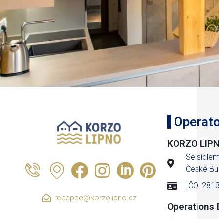
Operato
KORZO LIPNO
Se sídle
České Bu
IČO: 281
recepce@korzolipno.cz
Operations D