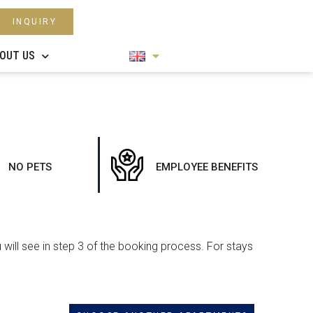
INQUIRY
OUT US
NO PETS
EMPLOYEE BENEFITS
u will see in step 3 of the booking process. For stays