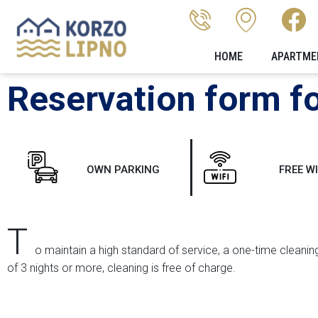
HOME
APARTME
Reservation form fo
OWN PARKING
FREE WI
T
o maintain a high standard of service, a one-time cleaning
of 3 nights or more, cleaning is free of charge.