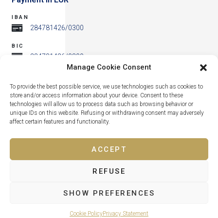
IBAN
284781426/0300
BIC
284781426/0300
Manage Cookie Consent
Address
To provide the best possible service, we use technologies such as cookies to
store and/or access information about your device. Consent to these
technologies will allow us to process data such as browsing behavior or
unique IDs on this website. Refusing or withdrawing consent may adversely
affect certain features and functionality.
ACCEPT
REFUSE
Lipno nad Vltavou 319, 382 78 Lipno nad Vltavou
SHOW PREFERENCES
Cookie Policy
Privacy Statement
© All rights reserved KORZO LIPNO s.r.o. 2026