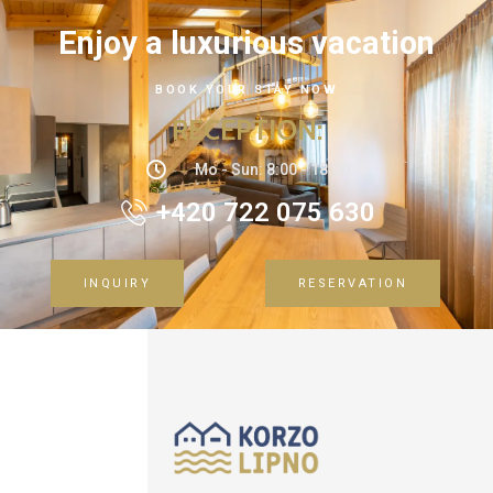
Enjoy a luxurious vacation
BOOK YOUR STAY NOW
RECEPTION
:
Mo - Sun: 8:00 - 18:00
+420 722 075 630
INQUIRY
RESERVATION