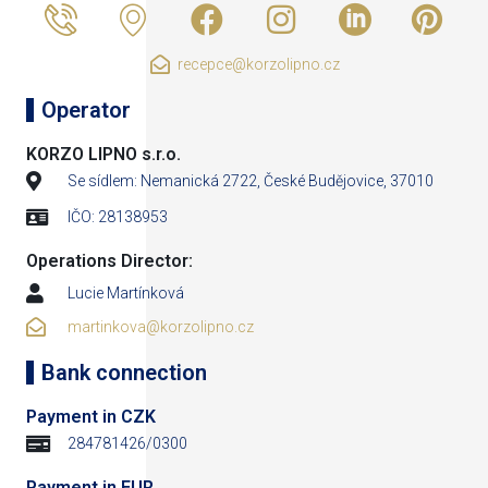
recepce@korzolipno.cz
Operator
KORZO LIPNO s.r.o.
Se sídlem: Nemanická 2722, České Budějovice, 37010
IČO: 28138953
Operations Director:
Lucie Martínková
martinkova@korzolipno.cz
Bank connection
Payment in CZK
284781426/0300
Payment in EUR