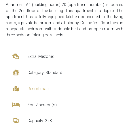
Apartment A1 (building name) 20 (apartment number) is located
on the 2nd floor of the building. This apartment is a duplex. The
apartment has a fully equipped kitchen connected to the living
room, a private bathroom and a balcony. On the first floor there is
a separate bedroom with a double bed and an open room with
three beds on folding extra beds.
Extra: Mezonet
Category: Standard
Resort map
For: 2 person(s)
Capacity: 2+3