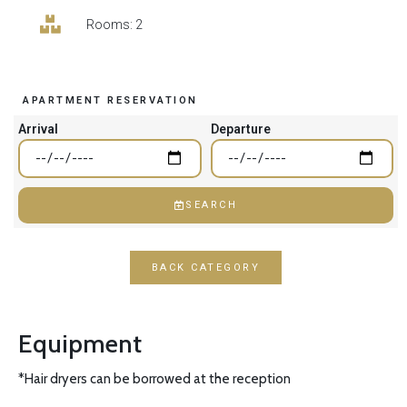
Rooms: 2
APARTMENT RESERVATION
Arrival
Departure
SEARCH
BACK CATEGORY
Equipment
*Hair dryers can be borrowed at the reception