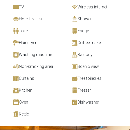
TV
Wireless internet
Hotel textiles
Shower
Toilet
Fridge
Hair dryer
Coffee maker
Washing machine
Balcony
Non-smoking area
Scenic view
Curtains
Free toiletries
Kitchen
Freezer
Oven
Dishwasher
Kettle