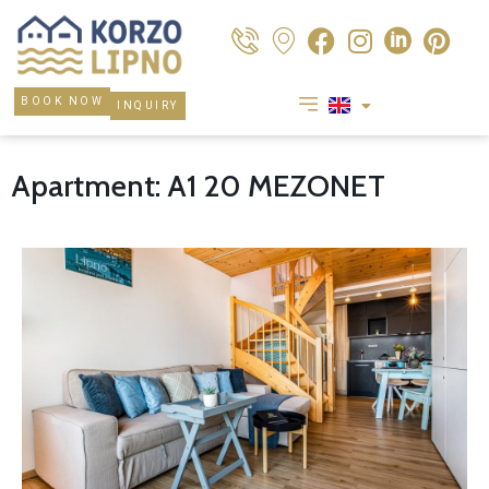
BOOK NOW
INQUIRY
Apartment: A1 20 MEZONET