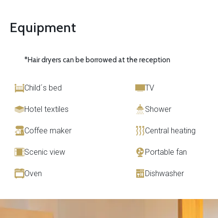
Equipment
*Hair dryers can be borrowed at the reception
Child´s bed
TV
Hotel textiles
Shower
Coffee maker
Central heating
Scenic view
Portable fan
Oven
Dishwasher