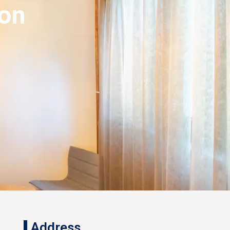
ion
Address