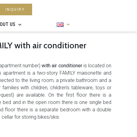
INQUIRY
OUT US
LY with air conditioner
apartment number)
with air conditioner
is located on
This apartment is a two-story FAMILY maisonette and
nected to the living room, a private bathroom and a
 families with children, children's tableware, toys or
quest) are available. On the first floor there is a
 bed and in the open room there is one single bed
und floor there is a separate bedroom with a double
ellar for storing bikes/skis.