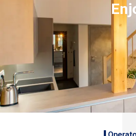
Enj
Operato