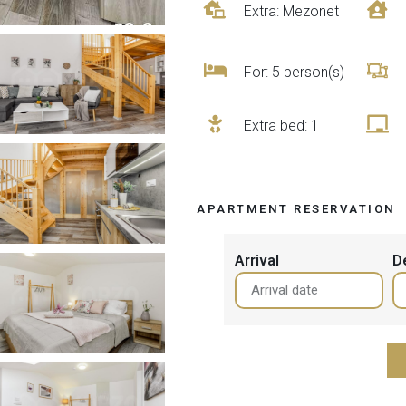
Extra: Mezonet
For: 5 person(s)
Extra bed
: 1
APARTMENT RESERVATION
Arrival
D