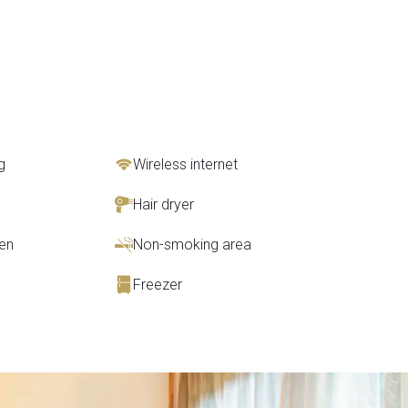
g
Wireless internet
Hair dryer
en
Non-smoking area
Freezer