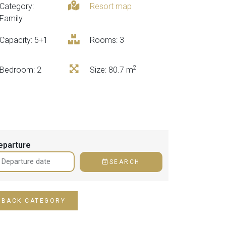
Category:
Resort map
Family
Capacity: 5+1
Rooms: 3
2
Bedroom
: 2
Size
: 80.7 m
eparture
SEARCH
BACK CATEGORY