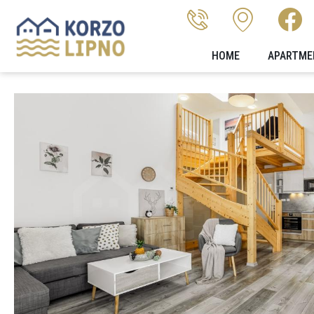
HOME
APARTME