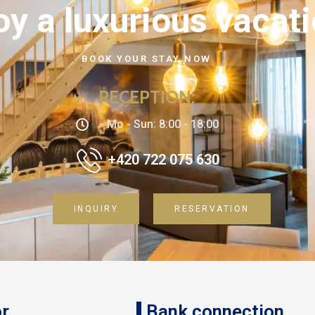
oy a luxurious vacat
BOOK YOUR STAY NOW
RECEPTION
:
Mo - Sun: 8:00 - 18:00
+420 722 075 630
INQUIRY
RESERVATION
r
Bank connection