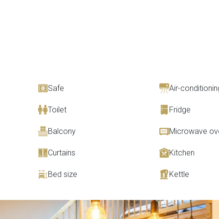
Safe
Air-conditionin
Toilet
Fridge
Balcony
Microwave ov
Curtains
Kitchen
Bed size
Kettle