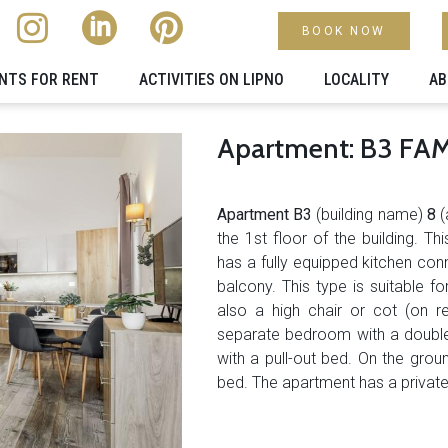
BOOK NOW
NTS FOR RENT
ACTIVITIES ON LIPNO
LOCALITY​
AB
Apartment: B3 FAMI
Apartment
B3
(building name)
8
(
the 1st floor of the building. 
has a fully equipped kitchen con
balcony. This type is suitable for
also a high chair or cot (on re
separate bedroom with a double
with a pull-out bed. On the gro
bed. The apartment has a private c