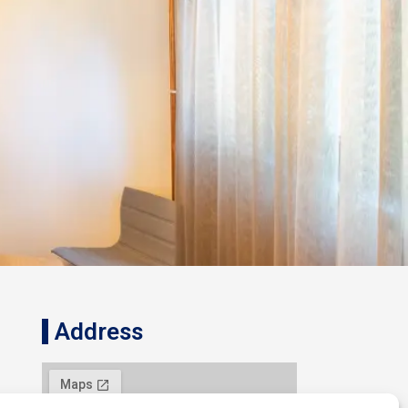
Address