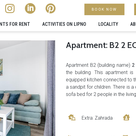
BOOK NOW
NTS FOR RENT
ACTIVITIES ON LIPNO
LOCALITY​
AB
Apartment: B2 2 
Apartment B2 (building name)
the building. This apartment is
equipped kitchen connected to th
a sandpit for children. There is
sofa bed for 2 people in the livi
Extra: Zahrada