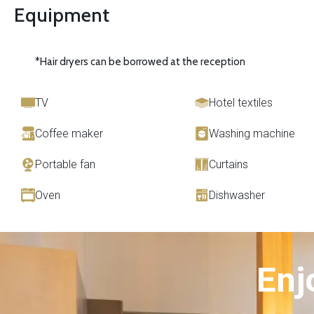
Equipment
*Hair dryers can be borrowed at the reception
TV
Hotel textiles
Coffee maker
Washing machine
Portable fan
Curtains
Oven
Dishwasher
Enj