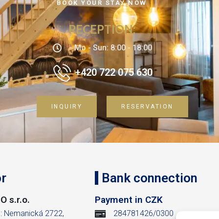
BOOK YOUR STAY NOW
RECEPTION
:
Mo - Sun: 8:00 - 18:00
+420 722 075 630
INQUIRY
RESERVATION
r
Bank connection
 s.r.o.
Payment in CZK
m: Nemanická 2722,
284781426/0300