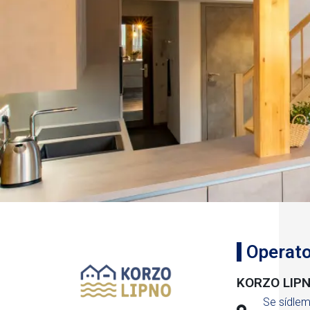
Operato
KORZO LIPNO
Se sídle