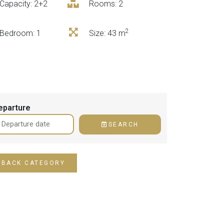
Capacity: 2+2
Rooms: 2
2
Bedroom
: 1
Size
: 43 m
eparture
SEARCH
BACK CATEGORY