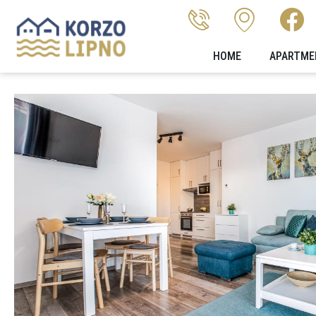
HOME
APARTME