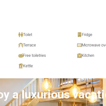
Toilet
Fridge
Terrace
Microwave ov
Free toiletries
Kitchen
Kettle
oy a luxurious vacat