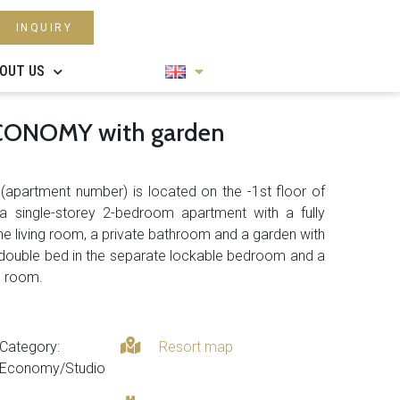
INQUIRY
OUT US
ECONOMY with garden
2
(apartment number) is located on the -1st floor of
 a single-storey 2-bedroom apartment with a fully
e living room, a private bathroom and a garden with
 a double bed in the separate lockable bedroom and a
ng room.
Category:
Resort map
Economy/Studio