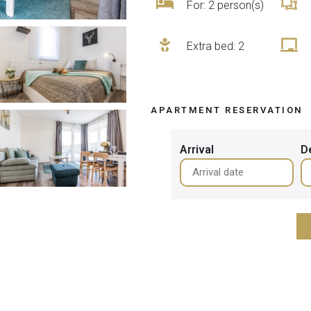
For: 2 person(s)
Extra bed
: 2
APARTMENT RESERVATION
Arrival
D