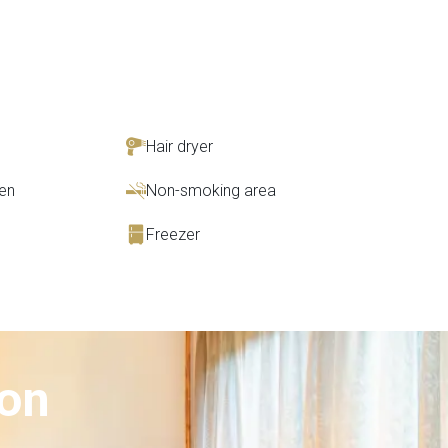
Hair dryer
en
Non-smoking area
Freezer
ion