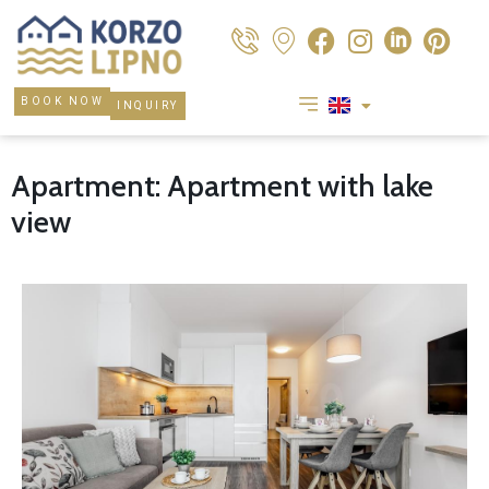
BOOK NOW
INQUIRY
Apartment: Apartment with lake
view