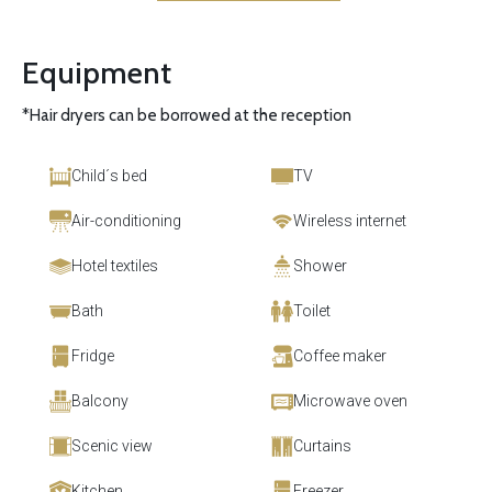
Equipment
*Hair dryers can be borrowed at the reception
Child´s bed
TV
Air-conditioning
Wireless internet
Hotel textiles
Shower
Bath
Toilet
Fridge
Coffee maker
Balcony
Microwave oven
Scenic view
Curtains
Kitchen
Freezer