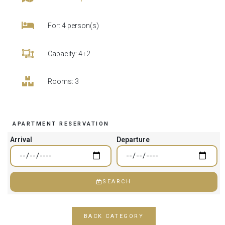
For: 4 person(s)
Capacity: 4+2
Rooms: 3
APARTMENT RESERVATION
Arrival
Departure
SEARCH
BACK CATEGORY