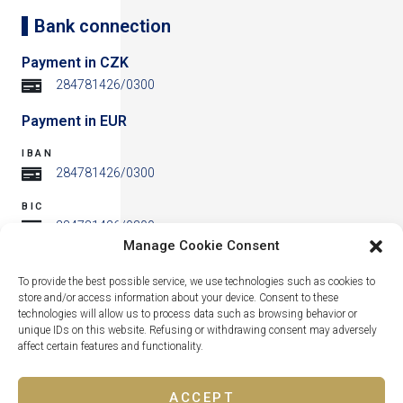
Bank connection
Payment in CZK
284781426/0300
Payment in EUR
IBAN
284781426/0300
BIC
284781426/0300
Manage Cookie Consent
Address
To provide the best possible service, we use technologies such as cookies to
store and/or access information about your device. Consent to these
technologies will allow us to process data such as browsing behavior or
unique IDs on this website. Refusing or withdrawing consent may adversely
affect certain features and functionality.
ACCEPT