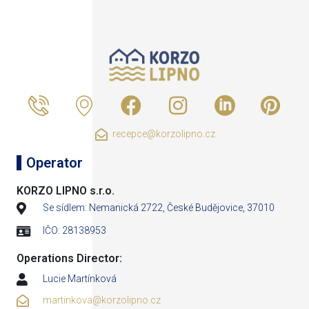
recepce@korzolipno.cz
Operator
KORZO LIPNO s.r.o.
Se sídlem: Nemanická 2722, České Budějovice, 37010
IČO: 28138953
Operations Director:
Lucie Martínková
martinkova@korzolipno.cz