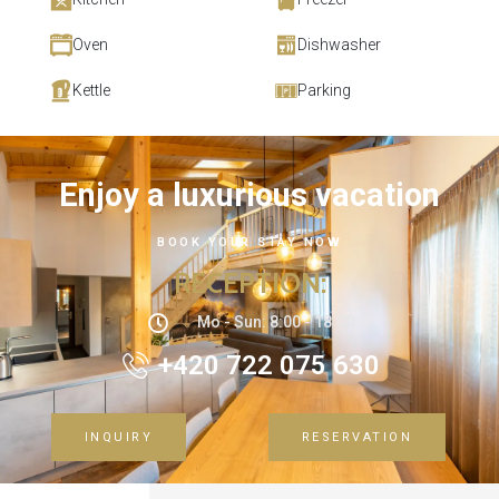
Oven
Dishwasher
Kettle
Parking
Enjoy a luxurious vacation
BOOK YOUR STAY NOW
RECEPTION
:
Mo - Sun: 8:00 - 18:00
+420 722 075 630
INQUIRY
RESERVATION