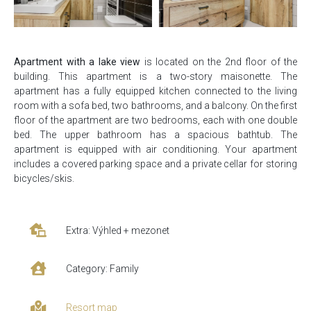
Apartment with a lake view
is located on the 2nd floor of the
building. This apartment is a two-story maisonette. The
apartment has a fully equipped kitchen connected to the living
room with a sofa bed, two bathrooms, and a balcony. On the first
floor of the apartment are two bedrooms, each with one double
bed. The upper bathroom has a spacious bathtub. The
apartment is equipped with air conditioning. Your apartment
includes a covered parking space and a private cellar for storing
bicycles/skis.
Extra: Výhled + mezonet
Category: Family
Resort map